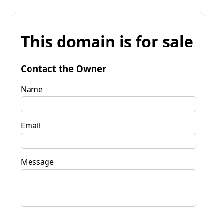
This domain is for sale
Contact the Owner
Name
Email
Message