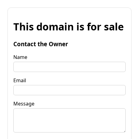
This domain is for sale
Contact the Owner
Name
Email
Message