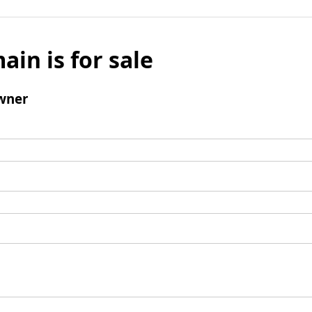
ain is for sale
wner