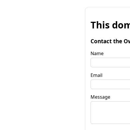
This dom
Contact the O
Name
Email
Message