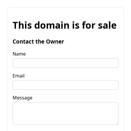
This domain is for sale
Contact the Owner
Name
Email
Message