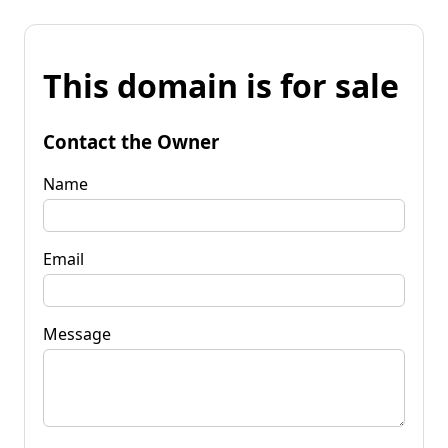
This domain is for sale
Contact the Owner
Name
Email
Message